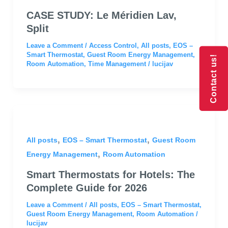
CASE STUDY: Le Méridien Lav,
Split
Leave a Comment
/
Access Control
,
All posts
,
EOS –
Smart Thermostat
,
Guest Room Energy Management
,
Contact us!
Contact us!
Room Automation
,
Time Management
/
lucijav
,
,
All posts
EOS – Smart Thermostat
Guest Room
,
Energy Management
Room Automation
Smart Thermostats for Hotels: The
Complete Guide for 2026
Leave a Comment
/
All posts
,
EOS – Smart Thermostat
,
Guest Room Energy Management
,
Room Automation
/
lucijav