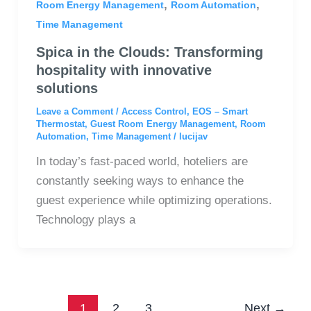
,
,
Room Energy Management
Room Automation
Time Management
Spica in the Clouds: Transforming
hospitality with innovative
solutions
Leave a Comment
/
Access Control
,
EOS – Smart
Thermostat
,
Guest Room Energy Management
,
Room
Automation
,
Time Management
/
lucijav
In today’s fast-paced world, hoteliers are
constantly seeking ways to enhance the
guest experience while optimizing operations.
Technology plays a
1
2
3
Next
→