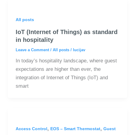
All posts
IoT (Internet of Things) as standard
in hospitality
Leave a Comment
/
All posts
/
lucijav
In today’s hospitality landscape, where guest
expectations are higher than ever, the
integration of Internet of Things (IoT) and
smart
,
,
Access Control
EOS – Smart Thermostat
Guest