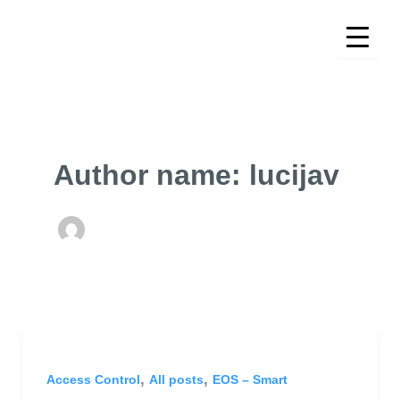
Skip
to
content
Author name: lucijav
,
,
Access Control
All posts
EOS – Smart