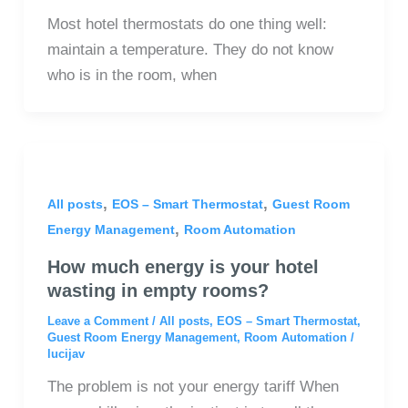
Most hotel thermostats do one thing well:
maintain a temperature. They do not know
who is in the room, when
,
,
All posts
EOS – Smart Thermostat
Guest Room
,
Energy Management
Room Automation
How much energy is your hotel
wasting in empty rooms?
Leave a Comment
/
All posts
,
EOS – Smart Thermostat
,
Guest Room Energy Management
,
Room Automation
/
lucijav
The problem is not your energy tariff When