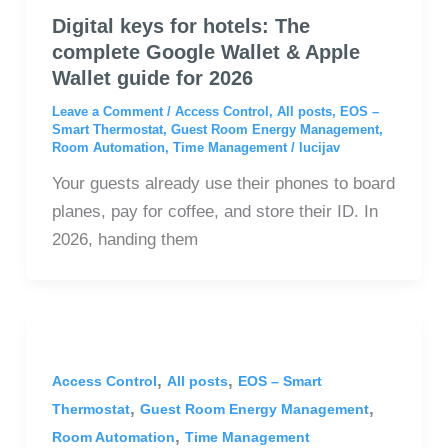
Digital keys for hotels: The
complete Google Wallet & Apple
Wallet guide for 2026
Leave a Comment
/
Access Control
,
All posts
,
EOS –
Smart Thermostat
,
Guest Room Energy Management
,
Room Automation
,
Time Management
/
lucijav
Your guests already use their phones to board
planes, pay for coffee, and store their ID. In
2026, handing them
,
,
Access Control
All posts
EOS – Smart
,
,
Thermostat
Guest Room Energy Management
,
Room Automation
Time Management