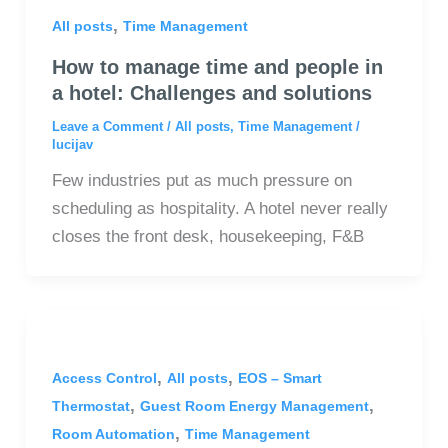
,
All posts
Time Management
How to manage time and people in
a hotel: Challenges and solutions
Leave a Comment
/
All posts
,
Time Management
/
lucijav
Few industries put as much pressure on
scheduling as hospitality. A hotel never really
closes the front desk, housekeeping, F&B
,
,
Access Control
All posts
EOS – Smart
,
,
Thermostat
Guest Room Energy Management
,
Room Automation
Time Management