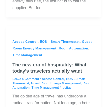
energy bills rise, the instinct is to call the
supplier. But for
,
,
Access Control
EOS – Smart Thermostat
Guest
,
,
Room Energy Management
Room Automation
Time Management
The new era of hospitality: What
today’s travelers actually want
Leave a Comment
/
Access Control
,
EOS – Smart
Thermostat
,
Guest Room Energy Management
,
Room
Automation
,
Time Management
/
lucijav
The golden age of travel has undergone a
radical transformation. Not long ago, a hotel