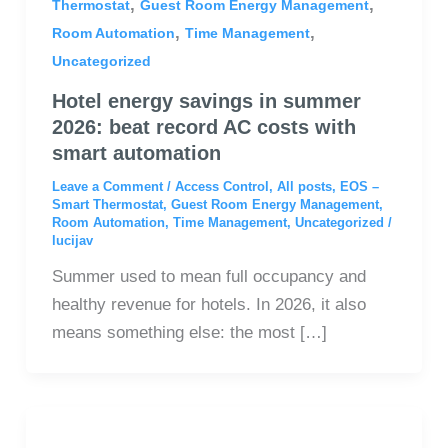
,
,
Thermostat
Guest Room Energy Management
,
,
Room Automation
Time Management
Uncategorized
Hotel energy savings in summer
2026: beat record AC costs with
smart automation
Leave a Comment
/
Access Control
,
All posts
,
EOS –
Smart Thermostat
,
Guest Room Energy Management
,
Room Automation
,
Time Management
,
Uncategorized
/
lucijav
Summer used to mean full occupancy and
healthy revenue for hotels. In 2026, it also
means something else: the most […]