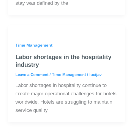
stay was defined by the
Time Management
Labor shortages in the hospitality
industry
Leave a Comment
/
Time Management
/
lucijav
Labor shortages in hospitality continue to
create major operational challenges for hotels
worldwide. Hotels are struggling to maintain
service quality