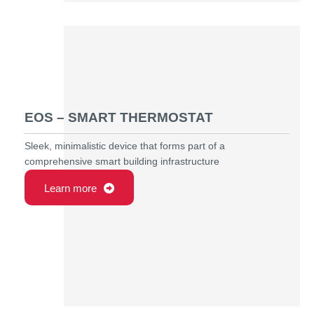
EOS – SMART THERMOSTAT
Sleek, minimalistic device that forms part of a
comprehensive smart building infrastructure
Learn more