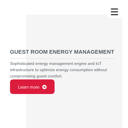
Skip
to
content
GUEST ROOM ENERGY MANAGEMENT
Sophisticated energy management engine and IoT
infrastructure to optimize energy consumption without
compromising guest comfort.
Learn more