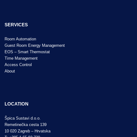
SERVICES
Room Automation
Guest Room Energy Management
EOS – Smart Thermostat
Time Management
Access Control
About
LOCATION
Špica Sustavi d.o.o.
Remetinečka cesta 139
10 020 Zagreb – Hrvatska