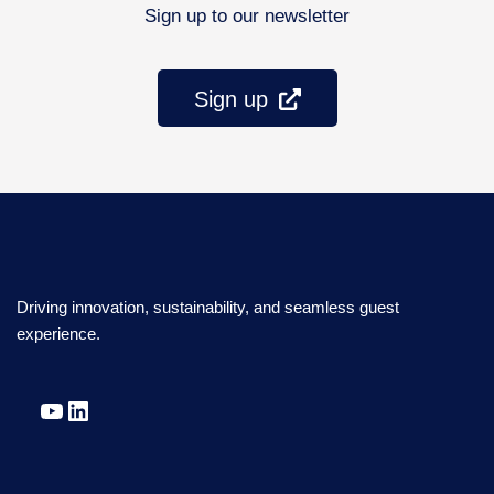
Sign up to our newsletter
Sign up
Driving innovation, sustainability, and seamless guest
experience.
YouTube
LinkedIn