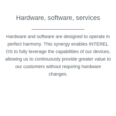
Hardware, software, services
Hardware and software are designed to operate in
perfect harmony. This synergy enables INTEREL
OS to fully leverage the capabilities of our devices,
allowing us to continuously provide greater value to
our customers without requiring hardware
changes.