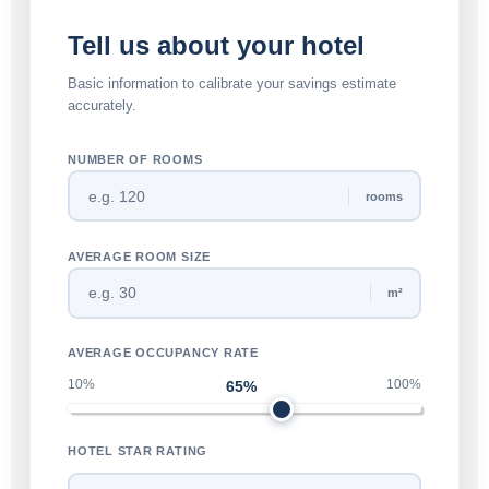
Tell us about your hotel
Basic information to calibrate your savings estimate
accurately.
NUMBER OF ROOMS
rooms
AVERAGE ROOM SIZE
m²
AVERAGE OCCUPANCY RATE
10%
100%
65%
HOTEL STAR RATING