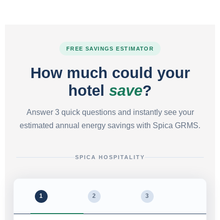
FREE SAVINGS ESTIMATOR
How much could your
hotel
save
?
Answer 3 quick questions and instantly see your
estimated annual energy savings with Spica GRMS.
SPICA HOSPITALITY
1
2
3