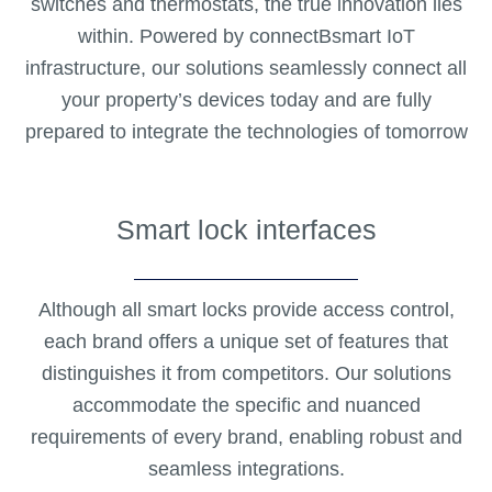
switches and thermostats, the true innovation lies
within. Powered by connectBsmart IoT
infrastructure, our solutions seamlessly connect all
your property’s devices today and are fully
prepared to integrate the technologies of tomorrow
Smart lock interfaces
Although all smart locks provide access control,
each brand offers a unique set of features that
distinguishes it from competitors. Our solutions
accommodate the specific and nuanced
requirements of every brand, enabling robust and
seamless integrations.