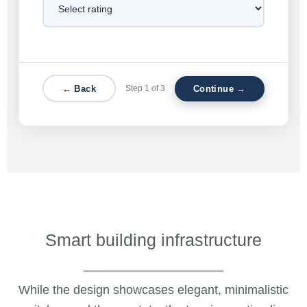
← Back
Step 1 of 3
Continue →
Smart building infrastructure
While the design showcases elegant, minimalistic