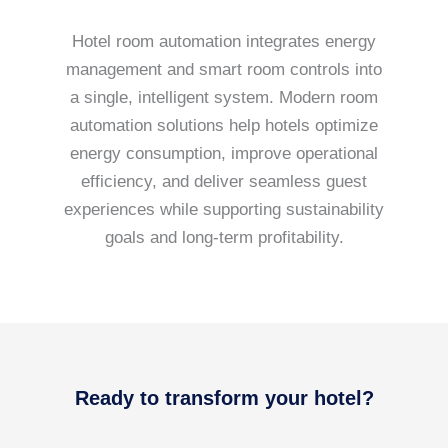
Hotel room automation integrates energy
management and smart room controls into
a single, intelligent system. Modern room
automation solutions help hotels optimize
energy consumption, improve operational
efficiency, and deliver seamless guest
experiences while supporting sustainability
goals and long-term profitability.
Ready to transform your hotel?