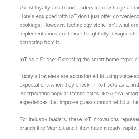
Guest loyalty and brand leadership now hinge on me
Hotels equipped with IoT don’t just offer convenien
bookings. However, technology alone isn’t what cre
implementations are those thoughtfully designed to 
detracting from it.
IoT as a Bridge: Extending the smart home experien
Today’s travelers are accustomed to using voice-ac
expectations when they check in. IoT acts as a bri
incorporating popular technologies like Alexa Smart
experiences that improve guest comfort without the
For industry leaders, these IoT innovations represent
brands like Marriott and Hilton have already capital