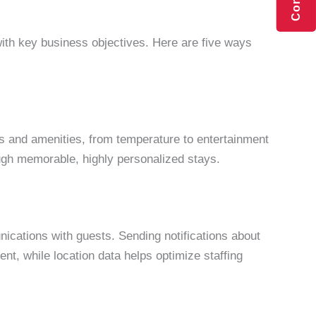
n with key business objectives. Here are five ways
gs and amenities, from temperature to entertainment
rough memorable, highly personalized stays.
ications with guests. Sending notifications about
, while location data helps optimize staffing