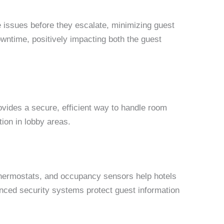
e issues before they escalate, minimizing guest
wntime, positively impacting both the guest
ovides a secure, efficient way to handle room
ion in lobby areas.
 thermostats, and occupancy sensors help hotels
vanced security systems protect guest information