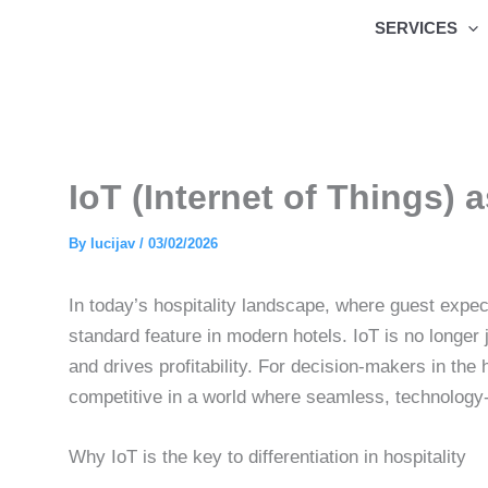
Skip
SERVICES
to
content
IoT (Internet of Things) a
By
lucijav
/
03/02/2026
In today’s hospitality landscape, where guest expec
standard feature in modern hotels. IoT is no longe
and drives profitability. For decision-makers in the
competitive in a world where seamless, technology-
Why IoT is the key to differentiation in hospitality