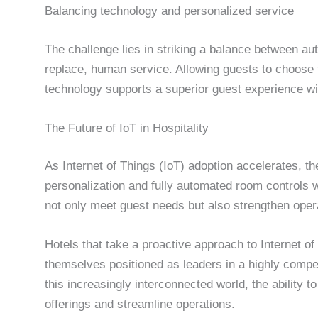
Balancing technology and personalized service
The challenge lies in striking a balance between 
replace, human service. Allowing guests to choose 
technology supports a superior guest experience wit
The Future of IoT in Hospitality
As Internet of Things (IoT) adoption accelerates, th
personalization and fully automated room controls wi
not only meet guest needs but also strengthen opera
Hotels that take a proactive approach to Internet o
themselves positioned as leaders in a highly compe
this increasingly interconnected world, the ability t
offerings and streamline operations.