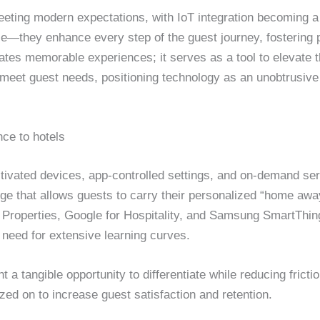
eting modern expectations, with IoT integration becoming a 
ce—they enhance every step of the guest journey, fostering p
ates memorable experiences; it serves as a tool to elevate 
meet guest needs, positioning technology as an unobtrusive e
ce to hotels
tivated devices, app-controlled settings, and on-demand serv
dge that allows guests to carry their personalized “home a
 Properties, Google for Hospitality, and Samsung SmartThings
 need for extensive learning curves.
 a tangible opportunity to differentiate while reducing frict
ized on to increase guest satisfaction and retention.