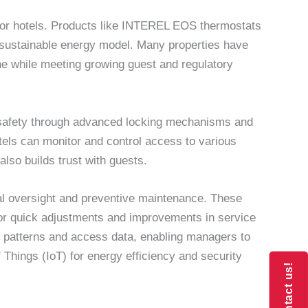
for hotels. Products like INTEREL EOS thermostats
 a sustainable energy model. Many properties have
ne while meeting growing guest and regulatory
st safety through advanced locking mechanisms and
els can monitor and control access to various
lso builds trust with guests.
al oversight and preventive maintenance. These
or quick adjustments and improvements in service
n patterns and access data, enabling managers to
f Things (IoT) for energy efficiency and security
Contact us!
Contact us!