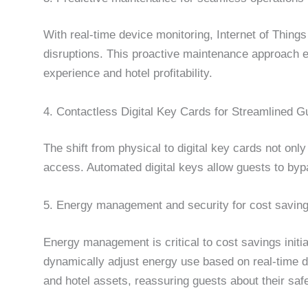
With real-time device monitoring, Internet of Thing
disruptions. This proactive maintenance approach e
experience and hotel profitability.
4. Contactless Digital Key Cards for Streamlined 
The shift from physical to digital key cards not on
access. Automated digital keys allow guests to bypa
5. Energy management and security for cost saving
Energy management is critical to cost savings initi
dynamically adjust energy use based on real-time da
and hotel assets, reassuring guests about their safe