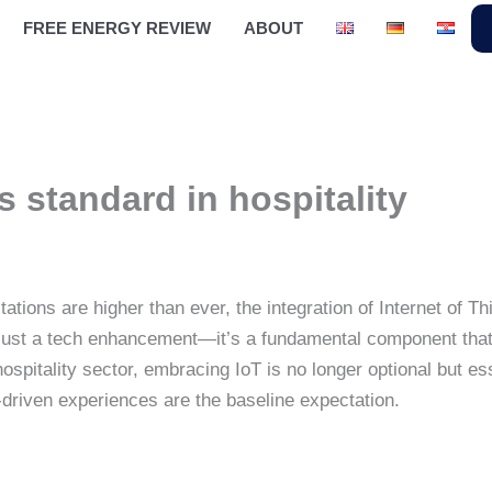
FREE ENERGY REVIEW
ABOUT
s standard in hospitality
tations are higher than ever, the integration of Internet of
r just a tech enhancement—it’s a fundamental component tha
 hospitality sector, embracing IoT is no longer optional but 
driven experiences are the baseline expectation.