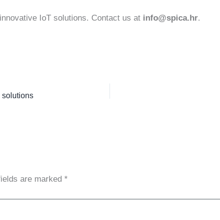
innovative IoT solutions. Contact us at
info@spica.hr
.
 solutions
fields are marked
*