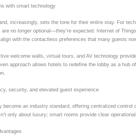
ns with smart technology
nd, increasingly, sets the tone for their entire stay. For tec
 are no longer optional—they’re expected. Internet of Things
o align with the contactless preferences that many guests no
active welcome walls, virtual tours, and AV technology provide
en approach allows hotels to redefine the lobby as a hub of 
on.
cy, security, and elevated guest experience
y become an industry standard, offering centralized control 
isn’t only about luxury; smart rooms provide clear operationa
dvantages