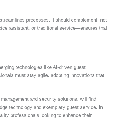
streamlines processes, it should complement, not
ce assistant, or traditional service—ensures that
merging technologies like AI-driven guest
sionals must stay agile, adopting innovations that
 management and security solutions, will find
edge technology and exemplary guest service. In
tality professionals looking to enhance their