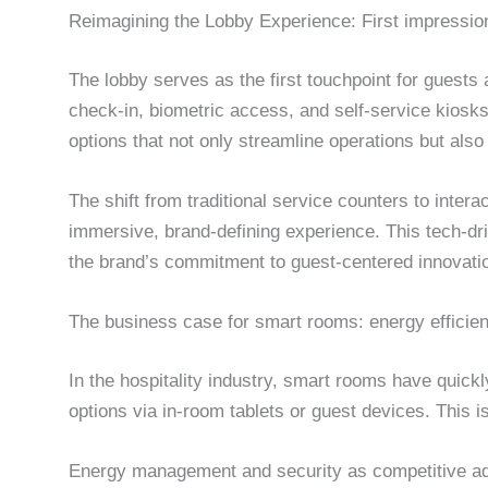
Reimagining the Lobby Experience: First impressio
The lobby serves as the first touchpoint for guests a
check-in, biometric access, and self-service kiosks
options that not only streamline operations but als
The shift from traditional service counters to inter
immersive, brand-defining experience. This tech-driv
the brand’s commitment to guest-centered innovati
The business case for smart rooms: energy efficien
In the hospitality industry, smart rooms have quickl
options via in-room tablets or guest devices. This 
Energy management and security as competitive a