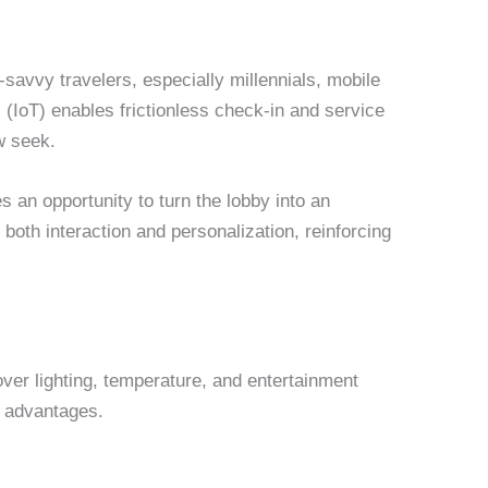
h-savvy travelers, especially millennials, mobile
 (IoT) enables frictionless check-in and service
w seek.
s an opportunity to turn the lobby into an
both interaction and personalization, reinforcing
over lighting, temperature, and entertainment
l advantages.