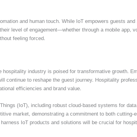
automation and human touch. While IoT empowers guests and 
their level of engagement—whether through a mobile app, voi
hout feeling forced.
e hospitality industry is poised for transformative growth. E
ll continue to reshape the guest journey. Hospitality profes
tional efficiencies and brand value.
f Things (IoT), including robust cloud-based systems for data
titive market, demonstrating a commitment to both cutting-
o harness IoT products and solutions will be crucial for hospi