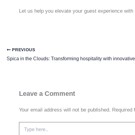
Let us help you elevate your guest experience with 
PREVIOUS
Spica in the Clouds: Transforming hospitality with innovative
Leave a Comment
Your email address will not be published.
Required 
Type
here..