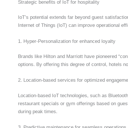
Strategic benefits of IoT for hospitality
IoT’s potential extends far beyond guest satisfaction
Internet of Things (IoT) can improve operational ef
1. Hyper-Personalization for enhanced loyalty
Brands like Hilton and Marriott have pioneered “co
options. By offering this degree of control, hotels 
2. Location-based services for optimized engageme
Location-based IoT technologies, such as Bluetooth
restaurant specials or gym offerings based on gues
during peak times.
3. Predictive maintenance for seamless operations