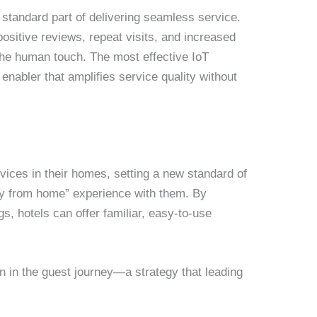
standard part of delivering seamless service.
ositive reviews, repeat visits, and increased
the human touch. The most effective IoT
nabler that amplifies service quality without
ices in their homes, setting a new standard of
way from home” experience with them. By
, hotels can offer familiar, easy-to-use
ion in the guest journey—a strategy that leading