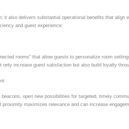
; it also delivers substantial operational benefits that alig
ficiency and guest experience:
nnected rooms” that allow guests to personalize room settin
not only increase guest satisfaction but also build loyalty th
nt
 beacons, open new possibilities for targeted, timely commun
t proximity maximizes relevance and can increase engagement