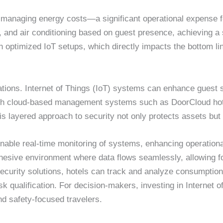
n managing energy costs—a significant operational expense 
ing, and air conditioning based on guest presence, achieving
 optimized IoT setups, which directly impacts the bottom li
perations. Internet of Things (IoT) systems can enhance gue
With cloud-based management systems such as DoorCloud hot
s layered approach to security not only protects assets but a
enable real-time monitoring of systems, enhancing operation
hesive environment where data flows seamlessly, allowing f
ecurity solutions, hotels can track and analyze consumptio
isk qualification. For decision-makers, investing in Internet o
d safety-focused travelers.