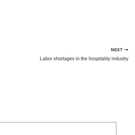
NEXT
Labor shortages in the hospitality industry