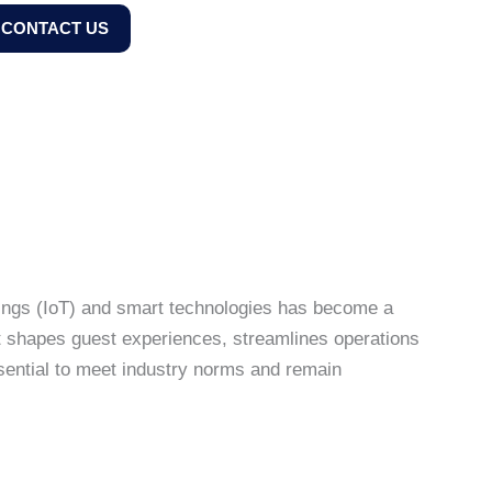
CONTACT US
 Things (IoT) and smart technologies has become a
t shapes guest experiences, streamlines operations
essential to meet industry norms and remain