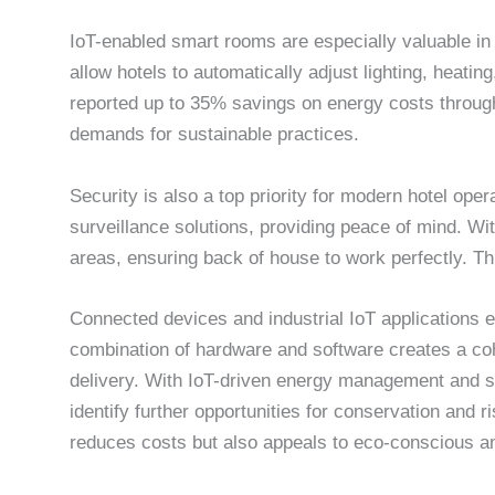
IoT-enabled smart rooms are especially valuable i
allow hotels to automatically adjust lighting, heat
reported up to 35% savings on energy costs through
demands for sustainable practices.
Security is also a top priority for modern hotel o
surveillance solutions, providing peace of mind. 
areas, ensuring back of house to work perfectly. Thi
Connected devices and industrial IoT applications 
combination of hardware and software creates a co
delivery. With IoT-driven energy management and s
identify further opportunities for conservation and r
reduces costs but also appeals to eco-conscious an