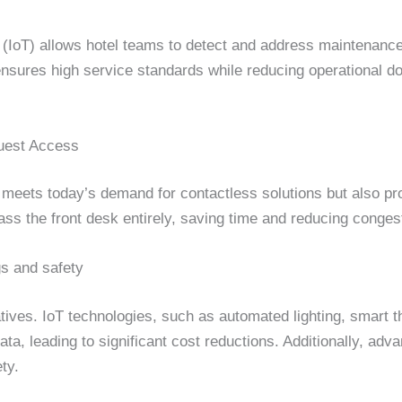
s (IoT) allows hotel teams to detect and address maintenanc
nsures high service standards while reducing operational do
Guest Access
ly meets today’s demand for contactless solutions but also pr
ss the front desk entirely, saving time and reducing congest
s and safety
atives. IoT technologies, such as automated lighting, smart
ta, leading to significant cost reductions. Additionally, ad
ty.