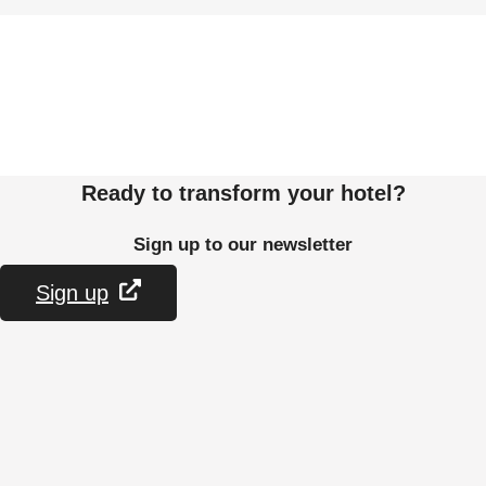
Ready to transform your hotel?
Sign up to our newsletter
Sign up