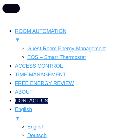
ROOM AUTOMATION
▼
Guest Room Energy Management
EOS – Smart Thermostat
ACCESS CONTROL
TIME MANAGEMENT
FREE ENERGY REVIEW
ABOUT
CONTACT US
English
▼
English
Deutsch