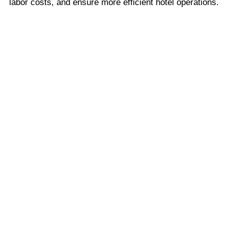
labor costs, and ensure more efficient hotel operations.