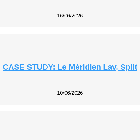
16/06/2026
CASE STUDY: Le Méridien Lav, Split
10/06/2026