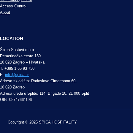
Access Control
About
LOCATION
Špica Sustavi d.o.o.
Remetinečka cesta 139
10 020 Zagreb – Hrvatska
T: +385 1 65 93 730
E:
info@spica.hr
Adresa skladišta: Radoslava Cimermana 60,
10 020 Zagreb
Adresa ureda u Splitu: 114. Brigade 10, 21 000 Split
OIB: 08747661196
Copyright © 2025 SPICA HOSPITALITY