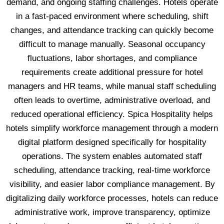
demand, and ongoing staffing challenges. Hotels operate
in a fast-paced environment where scheduling, shift
changes, and attendance tracking can quickly become
difficult to manage manually. Seasonal occupancy
fluctuations, labor shortages, and compliance
requirements create additional pressure for hotel
managers and HR teams, while manual staff scheduling
often leads to overtime, administrative overload, and
reduced operational efficiency. Spica Hospitality helps
hotels simplify workforce management through a modern
digital platform designed specifically for hospitality
operations. The system enables automated staff
scheduling, attendance tracking, real-time workforce
visibility, and easier labor compliance management. By
digitalizing daily workforce processes, hotels can reduce
administrative work, improve transparency, optimize