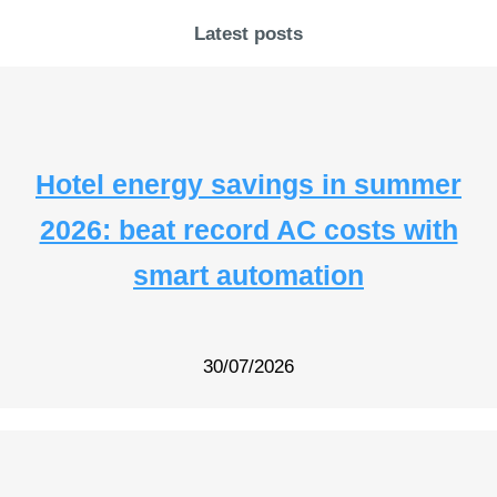
Latest posts
Hotel energy savings in summer
2026: beat record AC costs with
smart automation
30/07/2026