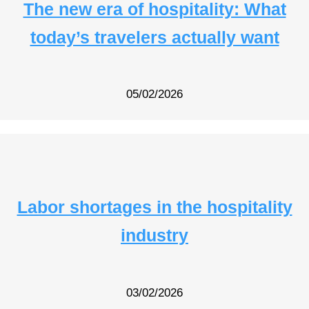
The new era of hospitality: What
today’s travelers actually want
05/02/2026
Labor shortages in the hospitality
industry
03/02/2026