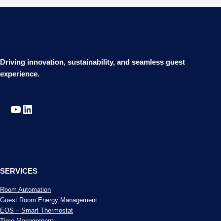
Driving innovation, sustainability, and seamless guest
experience.
YouTube
LinkedIn
SERVICES
Room Automation
Guest Room Energy Management
EOS – Smart Thermostat
Time Management