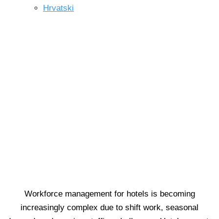
Hrvatski
Skip
to
content
TIME MANAGEMENT
Effortless staff scheduling for
smarter hotels.
Workforce management for hotels is becoming
increasingly complex due to shift work, seasonal