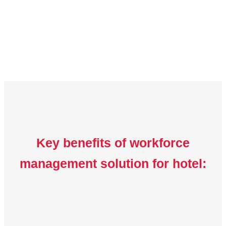
Key benefits of workforce
management solution for hotel: