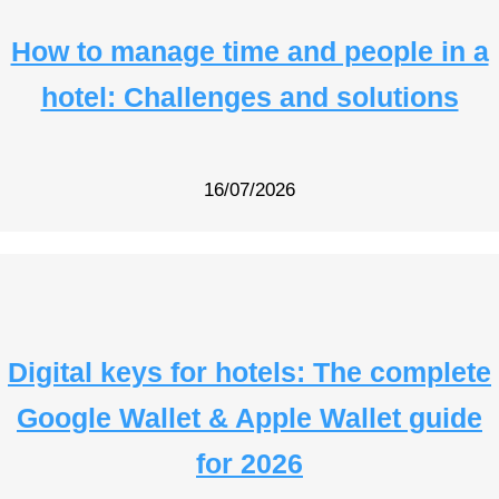
How to manage time and people in a
hotel: Challenges and solutions
16/07/2026
Digital keys for hotels: The complete
Google Wallet & Apple Wallet guide
for 2026