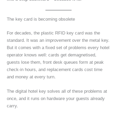
The key card is becoming obsolete
For decades, the plastic RFID key card was the
standard. It was an improvement over the metal key.
But it comes with a fixed set of problems every hotel
operator knows well: cards get demagnetised,
guests lose them, front desk queues form at peak
check-in hours, and replacement cards cost time
and money at every turn.
The digital hotel key solves all of these problems at
once, and it runs on hardware your guests already
carry.