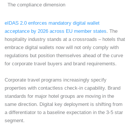
The compliance dimension
eIDAS 2.0 enforces mandatory digital wallet
acceptance by 2026 across EU member states
. The
hospitality industry stands at a crossroads – hotels that
embrace digital wallets now will not only comply with
regulations but position themselves ahead of the curve
for corporate travel buyers and brand requirements.
Corporate travel programs increasingly specify
properties with contactless check-in capability. Brand
standards for major hotel groups are moving in the
same direction. Digital key deployment is shifting from
a differentiator to a baseline expectation in the 3-5 star
segment.