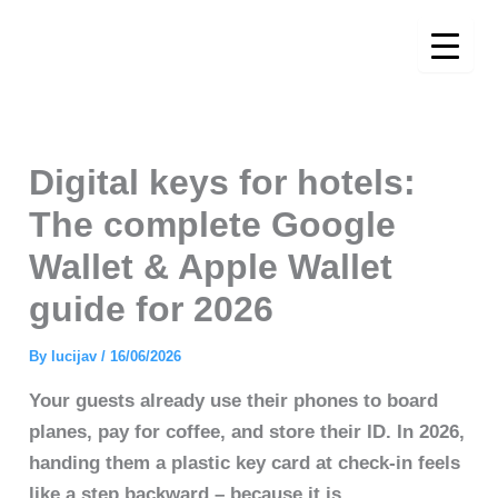
Skip
to
content
Digital keys for hotels:
The complete Google
Wallet & Apple Wallet
guide for 2026
By
lucijav
/
16/06/2026
Your guests already use their phones to board
planes, pay for coffee, and store their ID. In 2026,
handing them a plastic key card at check-in feels
like a step backward – because it is.