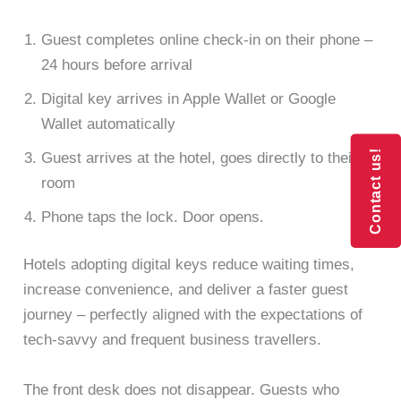
Guest completes online check-in on their phone –
24 hours before arrival
Digital key arrives in Apple Wallet or Google
Wallet automatically
Contact us!
Contact us!
Guest arrives at the hotel, goes directly to their
room
Phone taps the lock. Door opens.
Hotels adopting digital keys reduce waiting times,
increase convenience, and deliver a faster guest
journey – perfectly aligned with the expectations of
tech-savvy and frequent business travellers.
The front desk does not disappear. Guests who