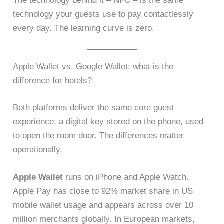
The technology behind it – NFC – is the same
technology your guests use to pay contactlessly
every day. The learning curve is zero.
Apple Wallet vs. Google Wallet: what is the
difference for hotels?
Both platforms deliver the same core guest
experience: a digital key stored on the phone, used
to open the room door. The differences matter
operationally.
Apple Wallet
runs on iPhone and Apple Watch.
Apple Pay has close to 92% market share in US
mobile wallet usage and appears across over 10
million merchants globally. In European markets,