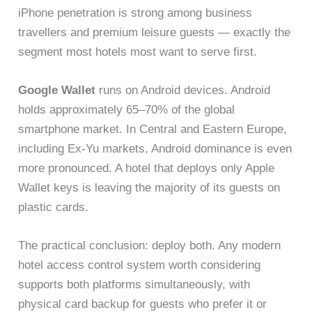
iPhone penetration is strong among business
travellers and premium leisure guests — exactly the
segment most hotels most want to serve first.
Google Wallet
runs on Android devices. Android
holds approximately 65–70% of the global
smartphone market. In Central and Eastern Europe,
including Ex-Yu markets, Android dominance is even
more pronounced. A hotel that deploys only Apple
Wallet keys is leaving the majority of its guests on
plastic cards.
The practical conclusion: deploy both. Any modern
hotel access control system worth considering
supports both platforms simultaneously, with
physical card backup for guests who prefer it or