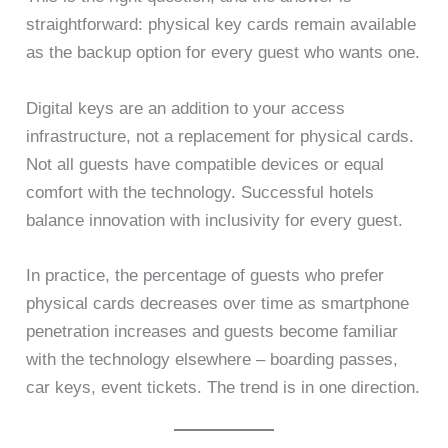
straightforward: physical key cards remain available
as the backup option for every guest who wants one.
Digital keys are an addition to your access
infrastructure, not a replacement for physical cards.
Not all guests have compatible devices or equal
comfort with the technology. Successful hotels
balance innovation with inclusivity for every guest.
In practice, the percentage of guests who prefer
physical cards decreases over time as smartphone
penetration increases and guests become familiar
with the technology elsewhere – boarding passes,
car keys, event tickets. The trend is in one direction.