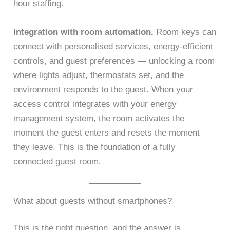
hour staffing.
Integration with room automation.
Room keys can
connect with personalised services, energy-efficient
controls, and guest preferences — unlocking a room
where lights adjust, thermostats set, and the
environment responds to the guest. When your
access control integrates with your energy
management system, the room activates the
moment the guest enters and resets the moment
they leave. This is the foundation of a fully
connected guest room.
What about guests without smartphones?
This is the right question, and the answer is