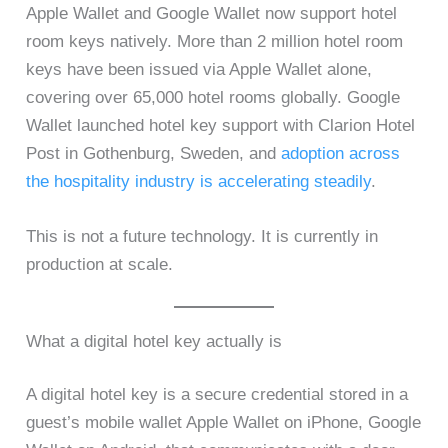
Apple Wallet and Google Wallet now support hotel
room keys natively. More than 2 million hotel room
keys have been issued via Apple Wallet alone,
covering over 65,000 hotel rooms globally. Google
Wallet launched hotel key support with Clarion Hotel
Post in Gothenburg, Sweden, and
adoption across
the hospitality industry is accelerating steadily
.
This is not a future technology. It is currently in
production at scale.
What a digital hotel key actually is
A digital hotel key is a secure credential stored in a
guest’s mobile wallet Apple Wallet on iPhone, Google