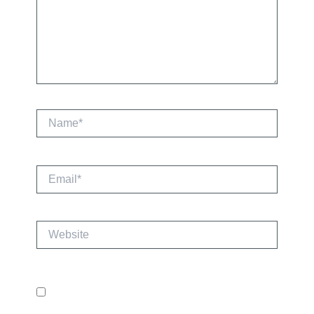
Name*
Email*
Website
Save my name, email, and website in this
browser for the next time I comment.