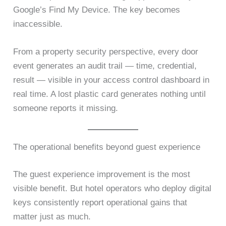
Google’s Find My Device. The key becomes
inaccessible.
From a property security perspective, every door
event generates an audit trail — time, credential,
result — visible in your access control dashboard in
real time. A lost plastic card generates nothing until
someone reports it missing.
The operational benefits beyond guest experience
The guest experience improvement is the most
visible benefit. But hotel operators who deploy digital
keys consistently report operational gains that
matter just as much.