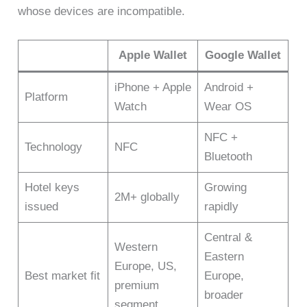
whose devices are incompatible.
Apple Wallet
Google Wallet
iPhone + Apple
Android +
Platform
Watch
Wear OS
NFC +
Technology
NFC
Bluetooth
Hotel keys
Growing
2M+ globally
issued
rapidly
Central &
Western
Eastern
Europe, US,
Best market fit
Europe,
premium
broader
segment