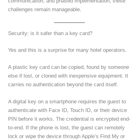
communication, and phased implementation, these
challenges remain manageable.
Security: is it safer than a key card?
Yes and this is a surprise for many hotel operators.
A plastic key card can be copied, found by someone
else if lost, or cloned with inexpensive equipment. It
carries no authentication beyond the card itself.
A digital key on a smartphone requires the guest to
authenticate with Face ID, Touch ID, or their device
PIN before it works. The credential is encrypted end-
to-end. If the phone is lost, the guest can remotely
lock or wipe the device through Apple’s Find My or