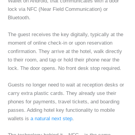
Wallet on Android, that communicates with a door
lock via NFC (Near Field Communication) or
Bluetooth.
The guest receives the key digitally, typically at the
moment of online check-in or upon reservation
confirmation. They arrive at the hotel, walk directly
to their room, and tap or hold their phone near the
lock. The door opens. No front desk stop required.
Guests no longer need to wait at reception desks or
carry extra plastic cards. They already use their
phones for payments, travel tickets, and boarding
passes. Adding hotel key functionality to mobile
wallets is
a natural next step
.