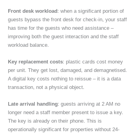
Front desk workload
: when a significant portion of
guests bypass the front desk for check-in, your staff
has time for the guests who need assistance –
improving both the guest interaction and the staff
workload balance.
Key replacement costs
: plastic cards cost money
per unit. They get lost, damaged, and demagnetised.
A digital key costs nothing to reissue – it is a data
transaction, not a physical object.
Late arrival handling
: guests arriving at 2 AM no
longer need a staff member present to issue a key.
The key is already on their phone. This is
operationally significant for properties without 24-