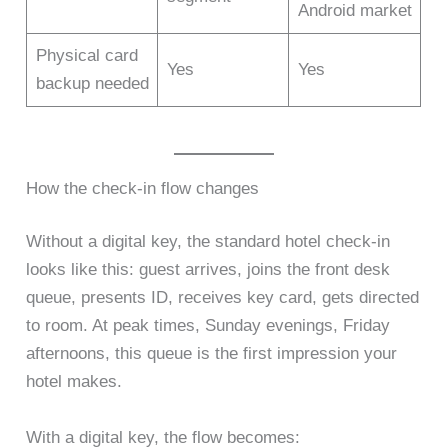
Android market
Physical card
Yes
Yes
backup needed
How the check-in flow changes
Without a digital key, the standard hotel check-in
looks like this: guest arrives, joins the front desk
queue, presents ID, receives key card, gets directed
to room. At peak times, Sunday evenings, Friday
afternoons, this queue is the first impression your
hotel makes.
With a digital key, the flow becomes: