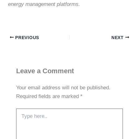
energy management platforms.
PREVIOUS
NEXT
Leave a Comment
Your email address will not be published.
Required fields are marked
*
Type
here..