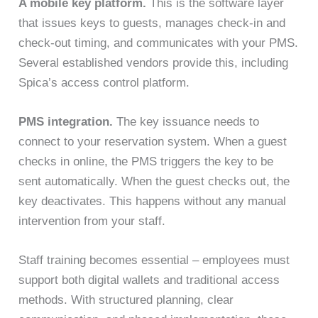
A mobile key platform.
This is the software layer
that issues keys to guests, manages check-in and
check-out timing, and communicates with your PMS.
Several established vendors provide this, including
Spica’s access control platform.
PMS integration.
The key issuance needs to
connect to your reservation system. When a guest
checks in online, the PMS triggers the key to be
sent automatically. When the guest checks out, the
key deactivates. This happens without any manual
intervention from your staff.
Staff training becomes essential – employees must
support both digital wallets and traditional access
methods. With structured planning, clear