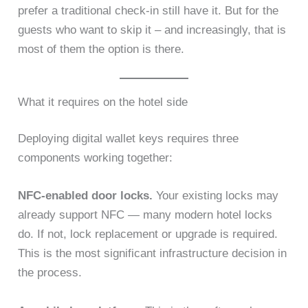
prefer a traditional check-in still have it. But for the
guests who want to skip it – and increasingly, that is
most of them the option is there.
What it requires on the hotel side
Deploying digital wallet keys requires three
components working together:
NFC-enabled door locks.
Your existing locks may
already support NFC — many modern hotel locks
do. If not, lock replacement or upgrade is required.
This is the most significant infrastructure decision in
the process.