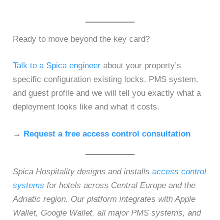
Ready to move beyond the key card?
Talk to a Spica engineer
about your property’s
specific configuration existing locks, PMS system,
and guest profile and we will tell you exactly what a
deployment looks like and what it costs.
→
Request a free access control consultation
Spica Hospitality designs and installs
access control
systems
for hotels across Central Europe and the
Adriatic region. Our platform integrates with Apple
Wallet, Google Wallet, all major PMS systems, and